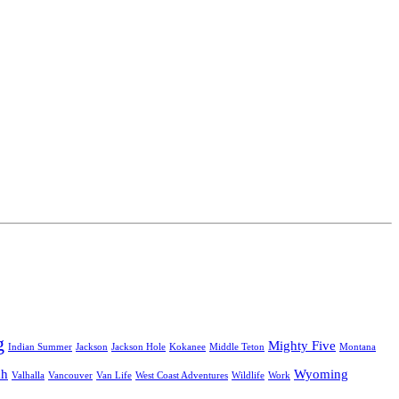
g
Mighty Five
Indian Summer
Jackson
Jackson Hole
Kokanee
Middle Teton
Montana
ah
Wyoming
Valhalla
Vancouver
Van Life
West Coast Adventures
Wildlife
Work