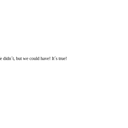
e didn´t, but we could have! It´s true!