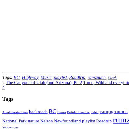
Tags:
BC
,
Highway
,
Music
,
playlist
,
Roadtrip
,
rumzuuch
,
USA
«
The Canyons of Utah (and Arizona), Pt. 2
Tame, Wild and everythi
^
Tags
BC
campgrounds
backroads
Amphitheater Lake
Bisons
British Columbia
Cabin
rum
National Park
nature
Nelson
Newfoundland
playlist
Roadtrip
Yellowstone