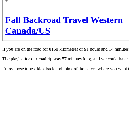
If you are on the road for 8158 kilometres or 91 hours and 14 minutes,
The playlist for our roadtrip was 57 minutes long, and we could have lis
Enjoy those tunes, kick back and think of the places where you want 