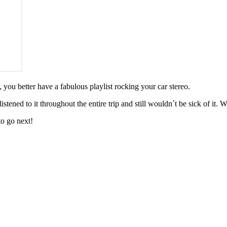
 you better have a fabulous playlist rocking your car stereo.
tened to it throughout the entire trip and still wouldn´t be sick of it. W
to go next!