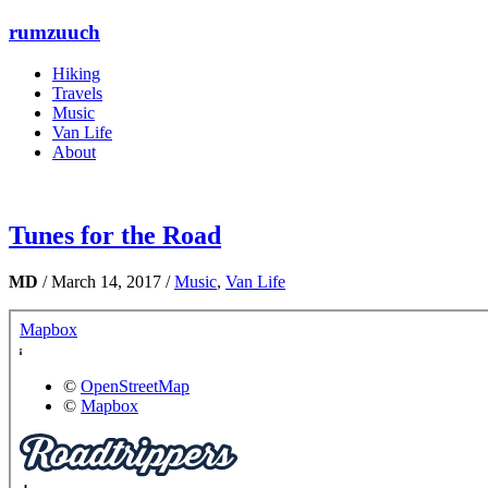
rumzuuch
Hiking
Travels
Music
Van Life
About
Tunes for the Road
MD
/
March 14, 2017
/
Music
,
Van Life