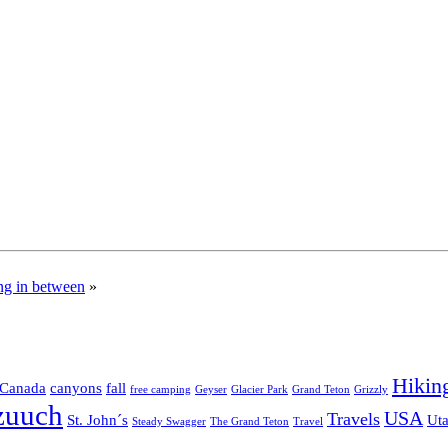
ng in between
»
Hikin
Canada
canyons
fall
free camping
Geyser
Glacier Park
Grand Teton
Grizzly
zuuch
USA
Travels
St. John´s
Ut
Steady Swagger
The Grand Teton
Travel